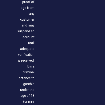
proof of
age from
any
customer
and may
suspend an
account
until
adequate
verification
is received.
It is a
criminal
offence to
gamble
under the
age of 18
(or min.