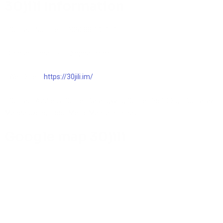
30jili
Information
+Contact Number: +639088770717
+Contact Email:
30jili@gmail.com
+Web Site：
https://30jili.im/
+Contact Address: Corner Barangkang Corner, 657 D Sgt. Bumatay,
Mandaluyong, 1550 Metro Manila,Pilipinas
Google map
30jili