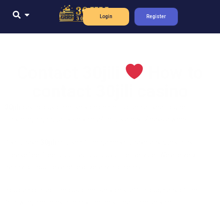
Skip
Menu
OPEN
to
Login
Register
content
Slot Game
Contact 30jili
How to
contact 30jili casino
30jili
casino customer service center is open all year round,
providing high-quality service 24 hours a day, 7 days a week.
If you have
30jili
course of the game you have any questions
,please feel free to contact our customer service . We are very
happy to inquiries and resolve any problems.
You can contact the customer service staff through any of the
following methods to enjoy the most real-time service: