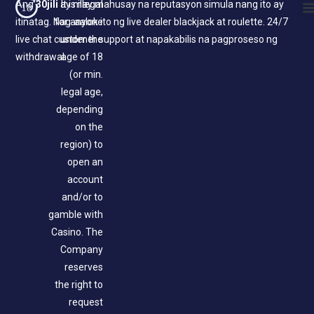
Ang
30jili
ay may mahusay na reputasyon simula nang ito ay
It is illegal
18
itinatag. Nag-aalok ito ng live dealer blackjack at roulette. 24/7
for anyone
live chat customer support at napakabilis na pagproseso ng
under the
withdrawal.
age of 18
(or min.
legal age,
depending
on the
region) to
open an
account
and/or to
gamble with
Casino. The
Company
reserves
the right to
request